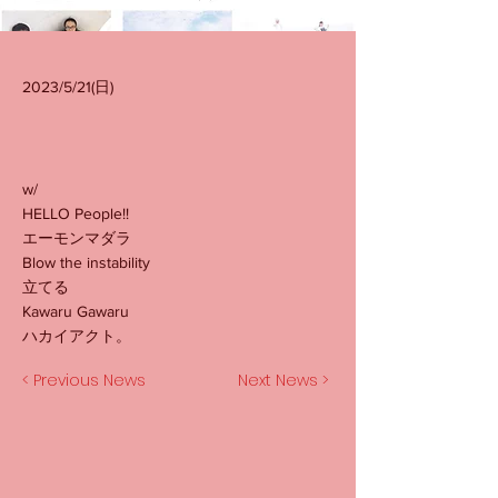
2023/5/21(日)
w/
HELLO People!!
エーモンマダラ
Blow the instability
立てる
Kawaru Gawaru
ハカイアクト。
< Previous News
Next News >