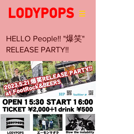
HELLO People!! "爆笑"
RELEASE PARTY!!